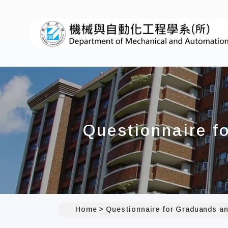
Questionnaire f
Home
Questionnaire for Graduands an