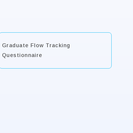
Graduate Flow Tracking
Questionnaire