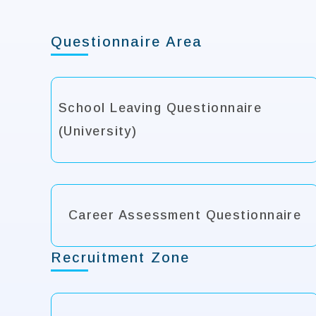
Questionnaire Area
School Leaving Questionnaire
(University)
Career Assessment Questionnaire
Recruitment Zone