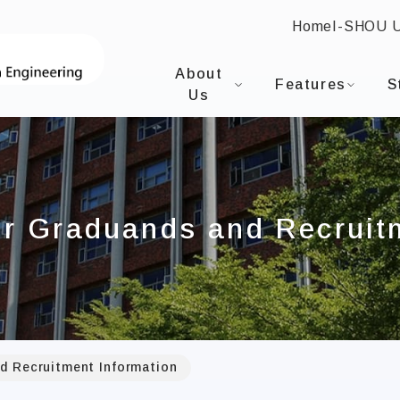
Home
I-SHOU 
:::
I-SHOU UNIVERSITYDepartment of 
About
Features
S
Us
or Graduands and Recruit
d Recruitment Information