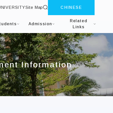
site search
UNIVERSITY
Site Map
CHINESE
Mechanical and Automation Engineering
Related
tudents
Admission
Links
ment Information