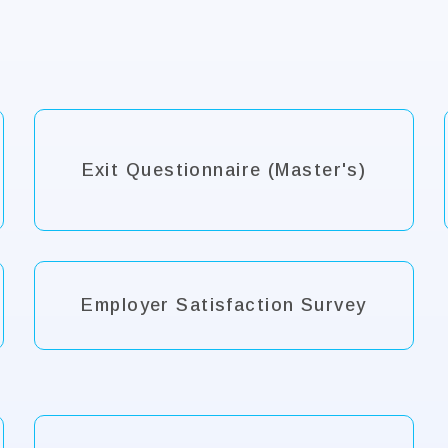
Exit Questionnaire (Master's)
Employer Satisfaction Survey